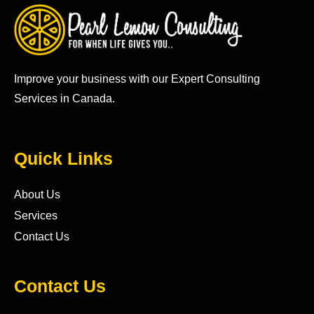
Improve your business with our Expert Consulting
Services in Canada.
Quick Links
About Us
Services
Contact Us
Contact Us