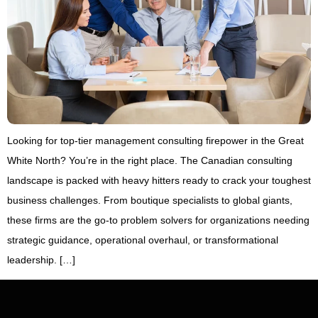
Looking for top-tier management consulting firepower in the Great
White North? You’re in the right place. The Canadian consulting
landscape is packed with heavy hitters ready to crack your toughest
business challenges. From boutique specialists to global giants,
these firms are the go-to problem solvers for organizations needing
strategic guidance, operational overhaul, or transformational
leadership. […]