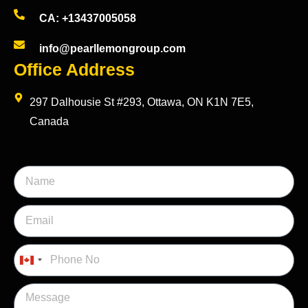
CA: +13437005058
info@pearllemongroup.com
Office Address
297 Dalhousie St #293, Ottawa, ON K1N 7E5,
Canada
Canada
+1