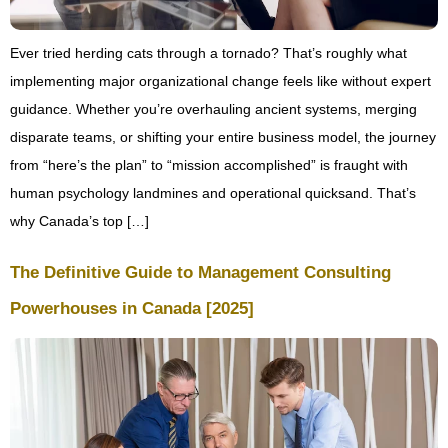
Ever tried herding cats through a tornado? That’s roughly what
implementing major organizational change feels like without expert
guidance. Whether you’re overhauling ancient systems, merging
disparate teams, or shifting your entire business model, the journey
from “here’s the plan” to “mission accomplished” is fraught with
human psychology landmines and operational quicksand. That’s
why Canada’s top […]
The Definitive Guide to Management Consulting
Powerhouses in Canada [2025]