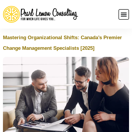
Mastering Organizational Shifts: Canada’s Premier
Change Management Specialists [2025]