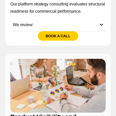
Our platform strategy consulting evaluates structural
readiness for commercial performance.
We review:
BOOK A CALL