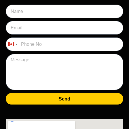
Canada
+1
Send