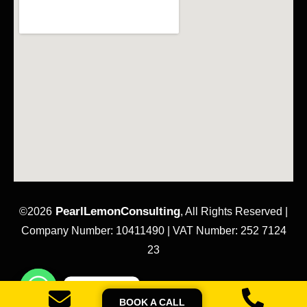
PearlLemonConsulting
©2026
, All Rights Reserved |
Company Number: 10411490 | VAT Number: 252 7124
23
Contact us
Sitemap
Privacy Policy
Terms & Conditions
BOOK A CALL