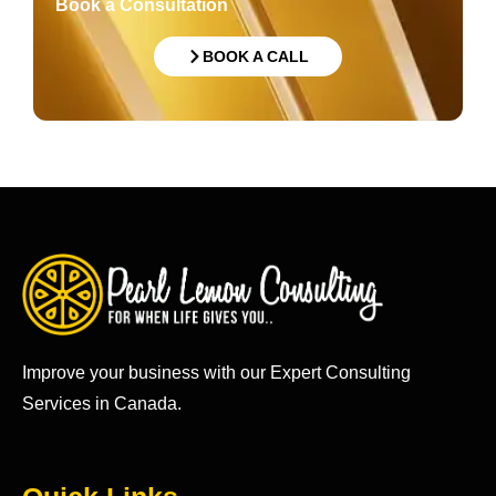
Book a Consultation
BOOK A CALL
Improve your business with our Expert Consulting
Services in Canada.