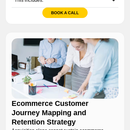
This includes:
BOOK A CALL
Ecommerce Customer
Journey Mapping and
Retention Strategy