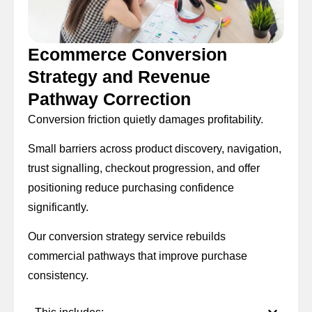
Ecommerce Conversion
Strategy and Revenue
Pathway Correction
Conversion friction quietly damages profitability.
Small barriers across product discovery, navigation,
trust signalling, checkout progression, and offer
positioning reduce purchasing confidence
significantly.
Our conversion strategy service rebuilds
commercial pathways that improve purchase
consistency.