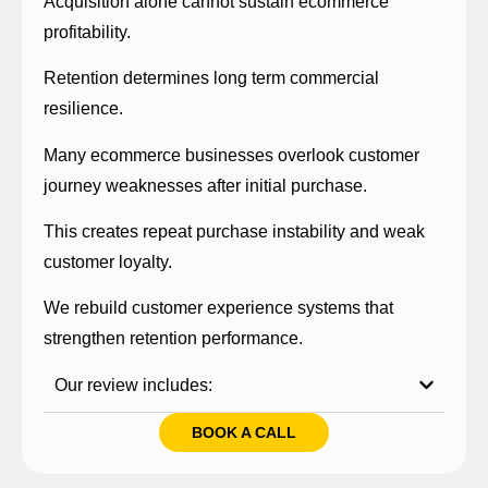
Acquisition alone cannot sustain ecommerce
profitability.
Retention determines long term commercial
resilience.
Many ecommerce businesses overlook customer
journey weaknesses after initial purchase.
This creates repeat purchase instability and weak
customer loyalty.
We rebuild customer experience systems that
strengthen retention performance.
Our review includes:
BOOK A CALL