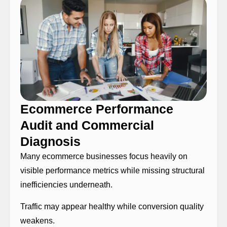
Ecommerce Performance
Audit and Commercial
Diagnosis
Many ecommerce businesses focus heavily on
visible performance metrics while missing structural
inefficiencies underneath.
Traffic may appear healthy while conversion quality
weakens.