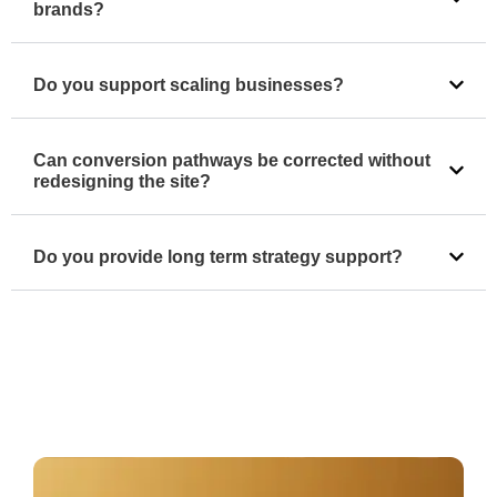
brands?
Do you support scaling businesses?
Can conversion pathways be corrected without
redesigning the site?
Do you provide long term strategy support?