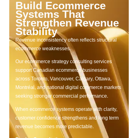
Build Ecommerce
Systems That
Strengthen Revenue
Stability
Revenue inconsistency often reflects structural
ecommerce weaknesses.
Our ecommerce strategy consulting services
support Canadian ecommerce businesses
across Toronto, Vancouver, Calgary, Ottawa,
Montréal, and national digital commerce markets
seeking stronger commercial performance.
When ecommerce systems operate with clarity,
customer confidence strengthens and long term
revenue becomes more predictable.