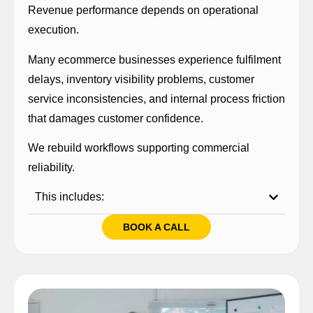
Revenue performance depends on operational
execution.
Many ecommerce businesses experience fulfilment
delays, inventory visibility problems, customer
service inconsistencies, and internal process friction
that damages customer confidence.
We rebuild workflows supporting commercial
reliability.
This includes:
BOOK A CALL