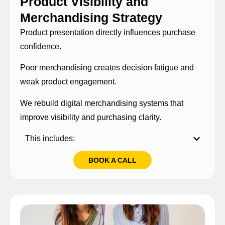
Product Visibility and
Merchandising Strategy
Product presentation directly influences purchase
confidence.
Poor merchandising creates decision fatigue and
weak product engagement.
We rebuild digital merchandising systems that
improve visibility and purchasing clarity.
This includes:
BOOK A CALL