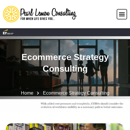
Ecommerce Strategy
Consulting
Home
Ecommerce Strategy Consulting