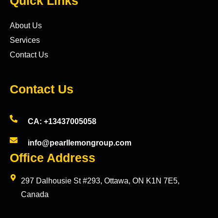
Quick Links
About Us
Services
Contact Us
Contact Us
CA: +13437005058
info@pearllemongroup.com
Office Address
297 Dalhousie St #293, Ottawa, ON K1N 7E5,
Canada