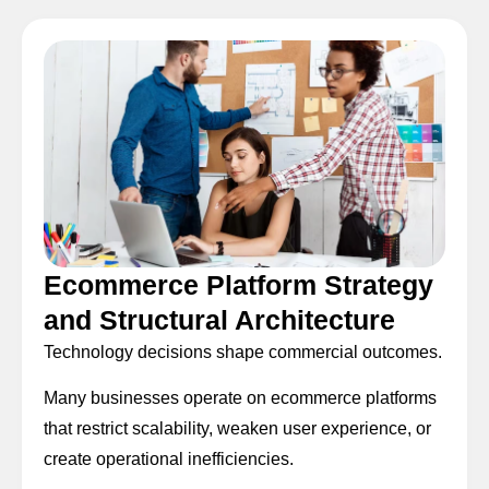
Ecommerce Platform Strategy
and Structural Architecture
Technology decisions shape commercial outcomes.
Many businesses operate on ecommerce platforms
that restrict scalability, weaken user experience, or
create operational inefficiencies.