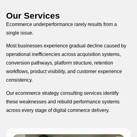
Our Services
Ecommerce underperformance rarely results from a
single issue.
Most businesses experience gradual decline caused by
operational inefficiencies across acquisition systems,
conversion pathways, platform structure, retention
workflows, product visibility, and customer experience
consistency.
Our ecommerce strategy consulting services identify
these weaknesses and rebuild performance systems
across every stage of digital commerce delivery.