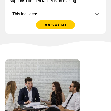
supports commercial decision making.
This includes:
BOOK A CALL