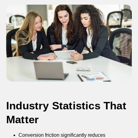
Industry Statistics That
Matter
Conversion friction significantly reduces