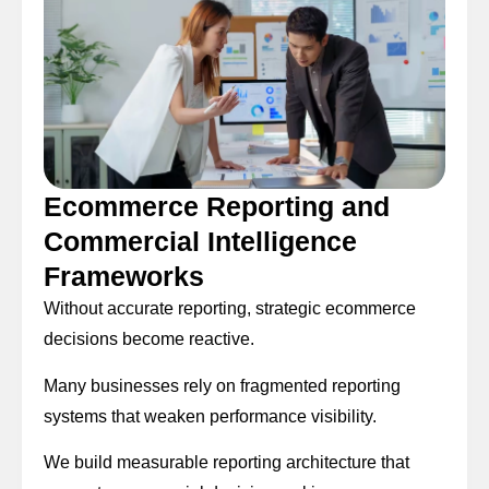
Ecommerce Reporting and
Commercial Intelligence
Frameworks
Without accurate reporting, strategic ecommerce
decisions become reactive.
Many businesses rely on fragmented reporting
systems that weaken performance visibility.
We build measurable reporting architecture that