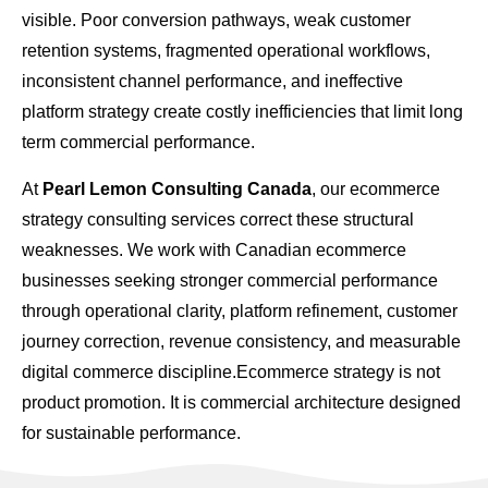
visible. Poor conversion pathways, weak customer
retention systems, fragmented operational workflows,
inconsistent channel performance, and ineffective
platform strategy create costly inefficiencies that limit long
term commercial performance.
At
Pearl Lemon Consulting Canada
, our ecommerce
strategy consulting services correct these structural
weaknesses. We work with Canadian ecommerce
businesses seeking stronger commercial performance
through operational clarity, platform refinement, customer
journey correction, revenue consistency, and measurable
digital commerce discipline.Ecommerce strategy is not
product promotion. It is commercial architecture designed
for sustainable performance.