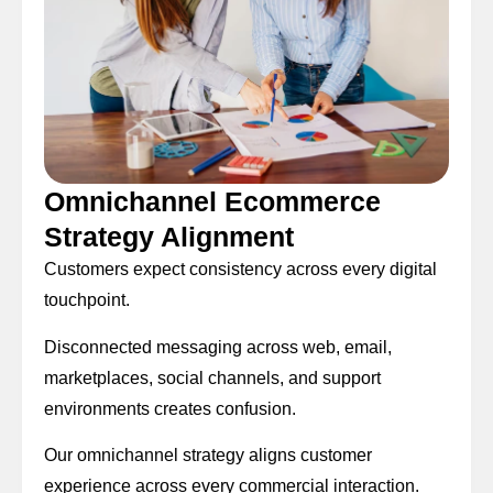
Omnichannel Ecommerce
Strategy Alignment
Customers expect consistency across every digital
touchpoint.
Disconnected messaging across web, email,
marketplaces, social channels, and support
environments creates confusion.
Our omnichannel strategy aligns customer
experience across every commercial interaction.