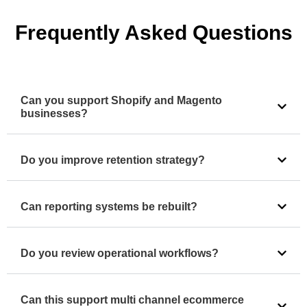
Frequently Asked Questions
Can you support Shopify and Magento
businesses?
Do you improve retention strategy?
Can reporting systems be rebuilt?
Do you review operational workflows?
Can this support multi channel ecommerce