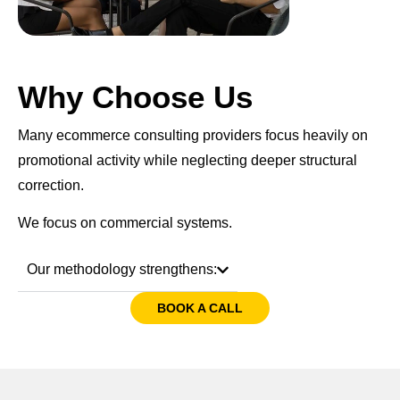
Why Choose Us
Many ecommerce consulting providers focus heavily on
promotional activity while neglecting deeper structural
correction.
We focus on commercial systems.
Our methodology strengthens:
BOOK A CALL