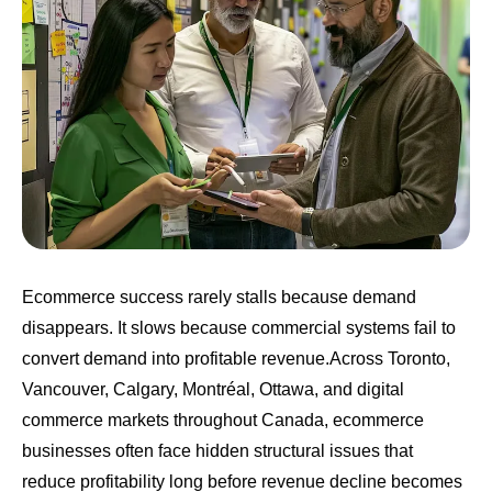
Ecommerce success rarely stalls because demand
disappears. It slows because commercial systems fail to
convert demand into profitable revenue.Across Toronto,
Vancouver, Calgary, Montréal, Ottawa, and digital
commerce markets throughout Canada, ecommerce
businesses often face hidden structural issues that
reduce profitability long before revenue decline becomes