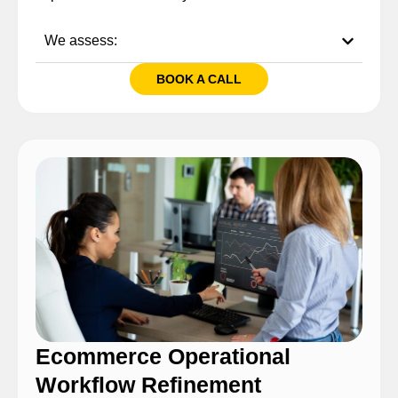
We assess:
BOOK A CALL
Ecommerce Operational
Workflow Refinement