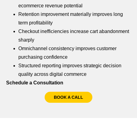
ecommerce revenue potential
Retention improvement materially improves long
term profitability
Checkout inefficiencies increase cart abandonment
sharply
Omnichannel consistency improves customer
purchasing confidence
Structured reporting improves strategic decision
quality across digital commerce
Schedule a Consultation
BOOK A CALL