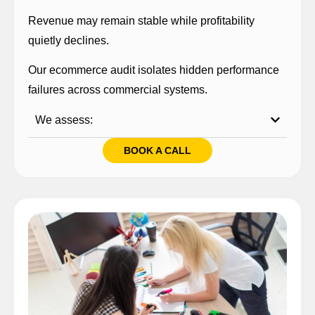
Revenue may remain stable while profitability
quietly declines.
Our ecommerce audit isolates hidden performance
failures across commercial systems.
We assess:
BOOK A CALL