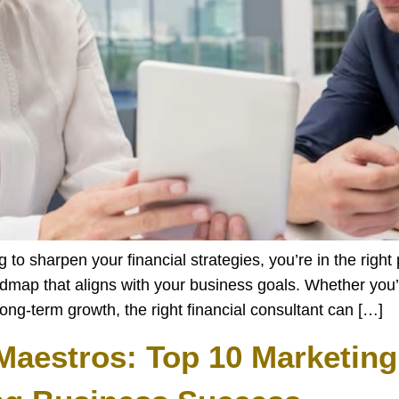
o sharpen your financial strategies, you’re in the right p
admap that aligns with your business goals. Whether you’
ong-term growth, the right financial consultant can […]
Maestros: Top 10 Marketing