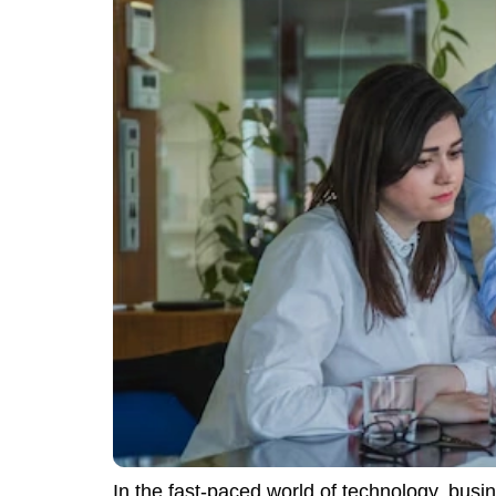
In the fast-paced world of technology, busi