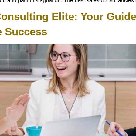
 and painful stagnation. The best sales consultancies do
nsulting Elite: Your Guide
e Success