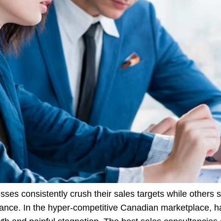
s consistently crush their sales targets while others s
ance. In the hyper-competitive Canadian marketplace, hav