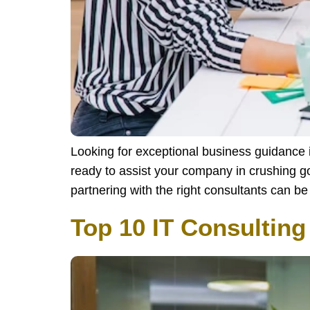
Looking for exceptional business guidance
ready to assist your company in crushing g
partnering with the right consultants can 
Top 10 IT Consultin