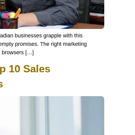
nadian businesses grapple with this
f empty promises. The right marketing
l browsers […]
p 10 Sales
s