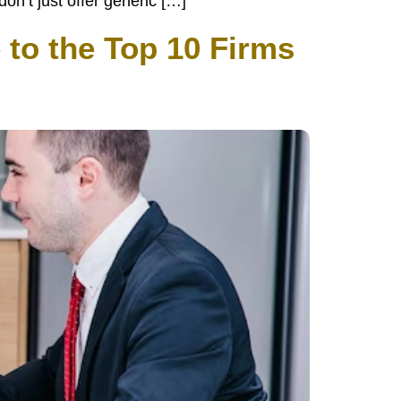
n’t just offer generic […]
 to the Top 10 Firms