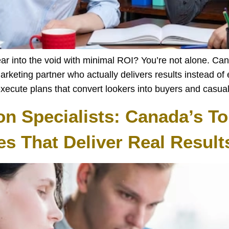
pear into the void with minimal ROI? You’re not alone. Ca
marketing partner who actually delivers results instead o
execute plans that convert lookers into buyers and casua
on Specialists: Canada’s To
s That Deliver Real Result