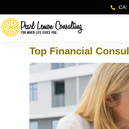
CA:
Top Financial Consul