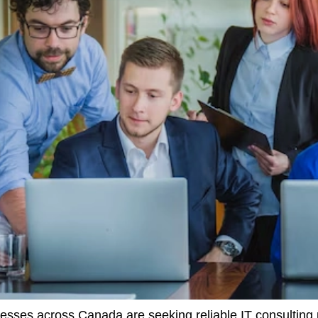
nesses across Canada are seeking reliable IT consulting 