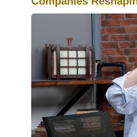
Companies Reshapin