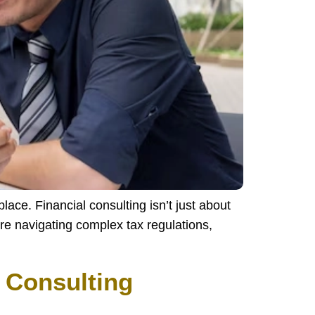
lace. Financial consulting isn’t just about
re navigating complex tax regulations,
 Consulting