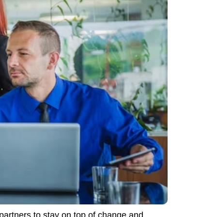
partners to stay on top of change and