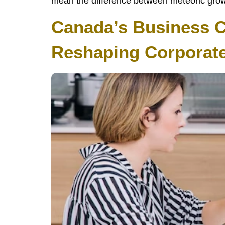
mean the difference between meteoric growth
Canada’s Business Co
Reshaping Corporat