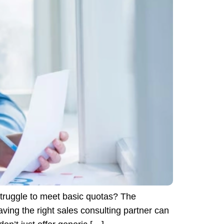
truggle to meet basic quotas? The
ing the right sales consulting partner can