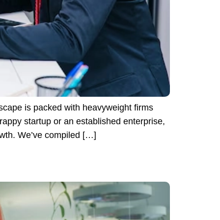
scape is packed with heavyweight firms
appy startup or an established enterprise,
rowth. We’ve compiled […]