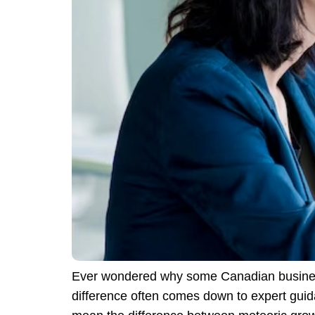
Ever wondered why some Canadian businesse
difference often comes down to expert guid