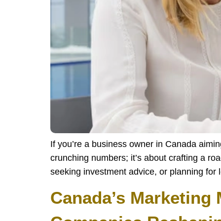
If you’re a business owner in Canada aiming t
crunching numbers; it’s about crafting a ro
seeking investment advice, or planning for l
Canada’s Marketing 