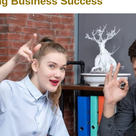
g Business Success