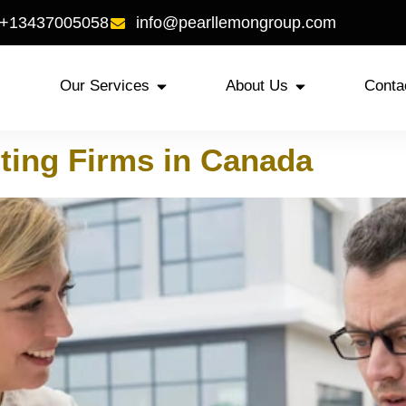
 +13437005058
info@pearllemongroup.com
Our Services
About Us
Conta
ting Firms in Canada