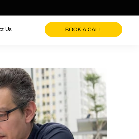
ct Us
BOOK A CALL