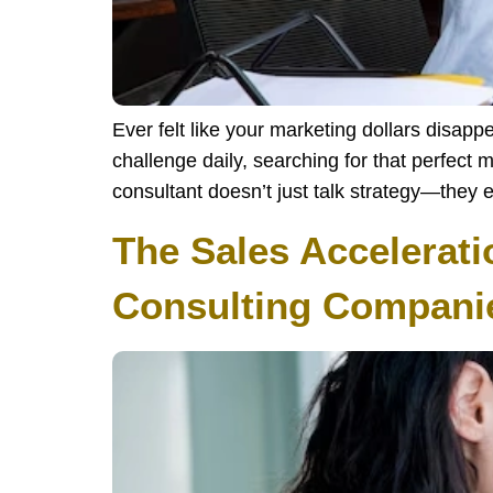
Ever felt like your marketing dollars disap
challenge daily, searching for that perfect 
consultant doesn’t just talk strategy—they 
The Sales Accelerati
Consulting Companie