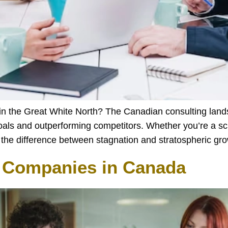
 in the Great White North? The Canadian consulting land
oals and outperforming competitors. Whether you’re a scr
be the difference between stagnation and stratospheric g
g Companies in Canada